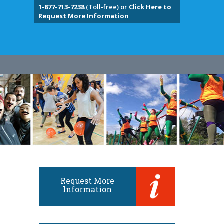
1-877-713-7238
(Toll-free) or
Click Here to
Request More Information
Request More
Information