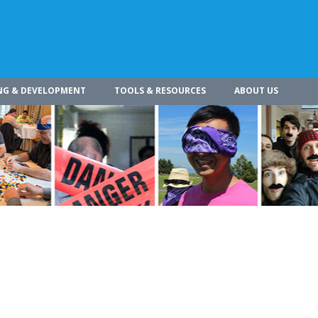
NG & DEVELOPMENT
TOOLS & RESOURCES
ABOUT US