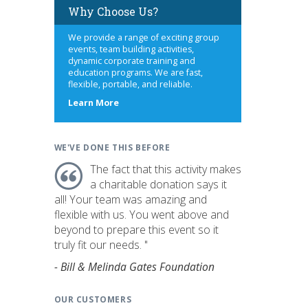
Why Choose Us?
We provide a range of exciting group
events, team building activities,
dynamic corporate training and
education programs. We are fast,
flexible, portable, and reliable.
about
Learn More
us
WE'VE DONE THIS BEFORE
The fact that this activity makes
a charitable donation says it
all! Your team was amazing and
flexible with us. You went above and
beyond to prepare this event so it
truly fit our needs. "
- Bill & Melinda Gates Foundation
OUR CUSTOMERS