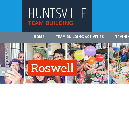
HUNTSVILLE
TEAM BUILDING
HOME
TEAM BUILDING ACTIVITIES
TRAINI
Roswell