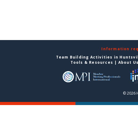
Information re
Team Building Activities in Huntsvi
Tools & Resources
|
About U
© 2026 H