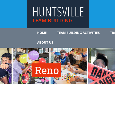
HUNTSVILLE
TEAM BUILDING
HOME
TEAM BUILDING ACTIVITIES
TR
ABOUT US
Reno