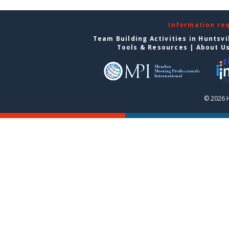
Information re
Team Building Activities in Huntsvi
Tools & Resources
|
About U
© 2026 H