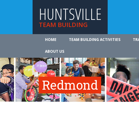
HUNTSVILLE
TEAM BUILDING
HOME
TEAM BUILDING ACTIVITIES
TR
ABOUT US
Redmond