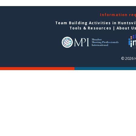
Information re
Team Building Activities in Huntsvi
Tools & Resources
|
About U
© 2026 H