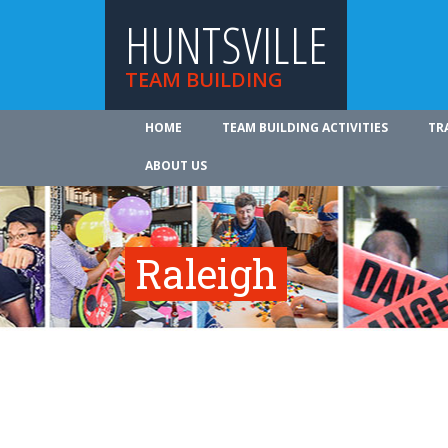
HUNTSVILLE
TEAM BUILDING
HOME
TEAM BUILDING ACTIVITIES
TR
ABOUT US
Raleigh