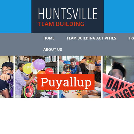
HUNTSVILLE
TEAM BUILDING
HOME
TEAM BUILDING ACTIVITIES
TR
ABOUT US
Puyallup