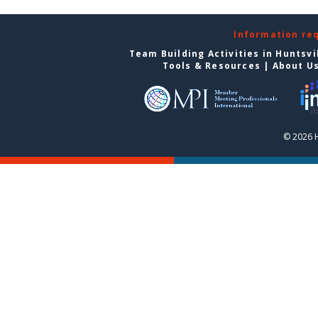
Information re
Team Building Activities in Huntsvi
Tools & Resources
|
About U
© 2026 H