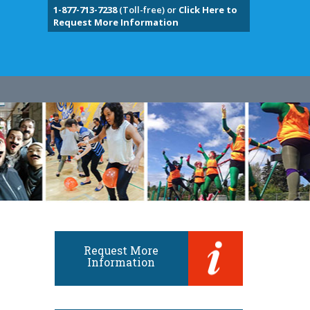
1-877-713-7238
(Toll-free) or
Click Here to
Request More Information
Request More
Information