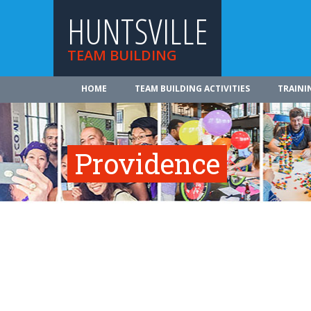
HUNTSVILLE
TEAM BUILDING
HOME
TEAM BUILDING ACTIVITIES
TRAINI
Providence