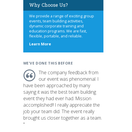
Why Choose Us?
We provide a range of exciting group
events, team building activities,
dynamic corporate training and
education programs. We are fast,
flexible, portable, and reliable.
about
Learn More
us
WE'VE DONE THIS BEFORE
The company feedback from
our event was phenomenal. I
have been approached by many
saying it was the best team building
event they had ever had. Mission
accomplished!! I really appreciate the
job your team did. The event really
brought us closer together as a team.
"