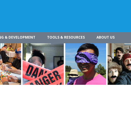
NG & DEVELOPMENT
TOOLS & RESOURCES
ABOUT US