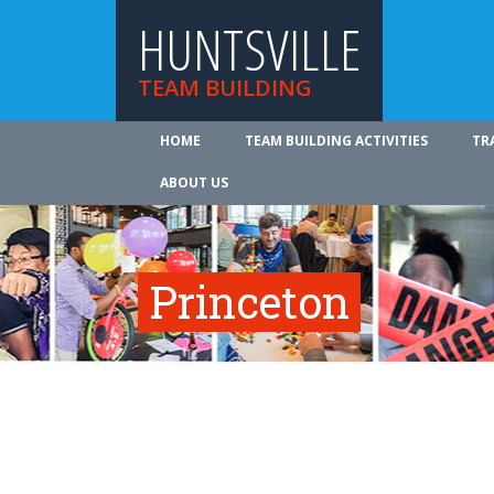
HUNTSVILLE
TEAM BUILDING
HOME
TEAM BUILDING ACTIVITIES
TR
ABOUT US
Princeton