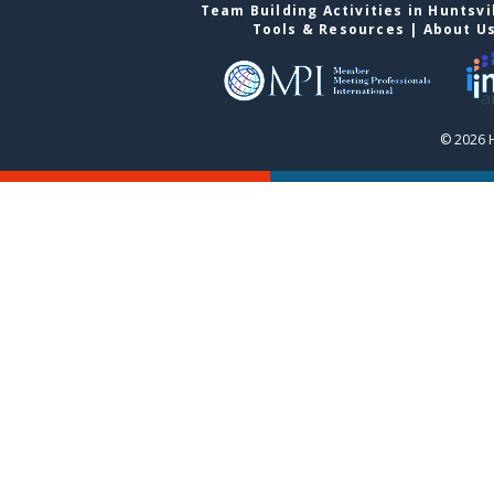
Team Building Activities in Huntsvi
Tools & Resources
|
About U
© 2026 H