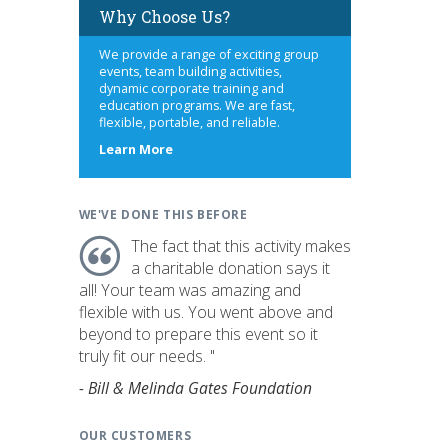
Why Choose Us?
We provide a range of exciting group
events, team building activities,
dynamic corporate training and
education programs. We are fast,
flexible, portable, and reliable.
about
Learn More
us
WE'VE DONE THIS BEFORE
The fact that this activity makes
a charitable donation says it
all! Your team was amazing and
flexible with us. You went above and
beyond to prepare this event so it
truly fit our needs. "
- Bill & Melinda Gates Foundation
OUR CUSTOMERS