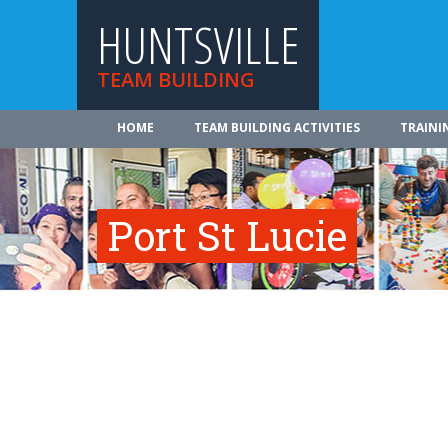
HUNTSVILLE
TEAM BUILDING
HOME
TEAM BUILDING ACTIVITIES
TRAINI
Port St Lucie