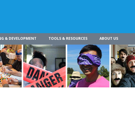
NG & DEVELOPMENT
TOOLS & RESOURCES
ABOUT US