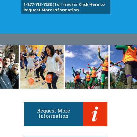
1-877-713-7238
(Toll-free) or
Click Here to
Request More Information
Request More
Information