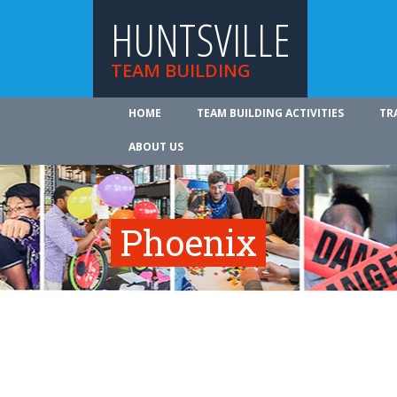
HUNTSVILLE
TEAM BUILDING
HOME
TEAM BUILDING ACTIVITIES
TR
ABOUT US
Phoenix