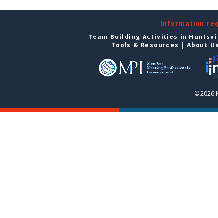
Information re
Team Building Activities in Huntsvi
Tools & Resources
|
About U
© 2026 H