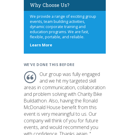
Why Choose Us?
We provide a range of exciting group
events, team building activities,
dynamic corporate training and
education programs. We are fast,
flexible, portable, and reliable.
about
Learn More
us
WE'VE DONE THIS BEFORE
Our group was fully engaged
and we hit my targeted skill
areas in communication, collaboration
and problem solving with Charity Bike
Buildathon. Also, having the Ronald
McDonald House benefit from this
event is very meaningful to us. Our
company will think of you for future
events, and would recommend you
with confidence. Thanks again. "