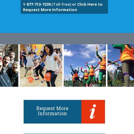
1-877-713-7238
(Toll-free) or
Click Here to
Request More Information
Request More
Information