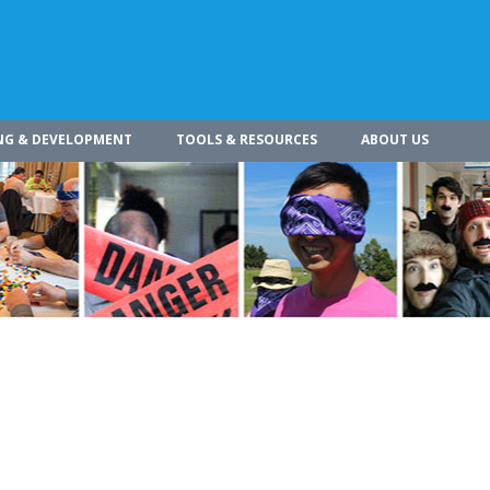
NG & DEVELOPMENT
TOOLS & RESOURCES
ABOUT US