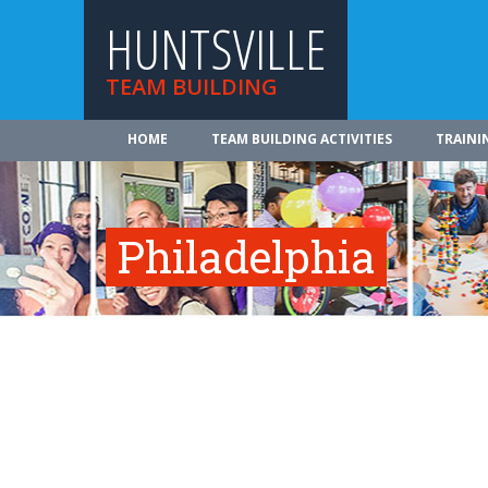
HUNTSVILLE
TEAM BUILDING
HOME
TEAM BUILDING ACTIVITIES
TRAINI
Philadelphia