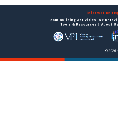
Information re
Team Building Activities in Huntsvi
Tools & Resources
|
About U
© 2026 H