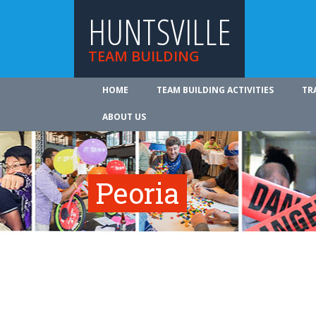
HUNTSVILLE
TEAM BUILDING
HOME
TEAM BUILDING ACTIVITIES
TR
ABOUT US
Peoria