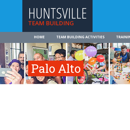
HUNTSVILLE
TEAM BUILDING
HOME
TEAM BUILDING ACTIVITIES
TRAINI
Palo Alto