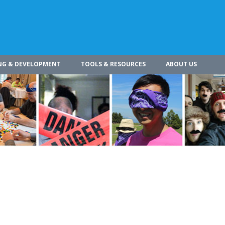
NG & DEVELOPMENT
TOOLS & RESOURCES
ABOUT US