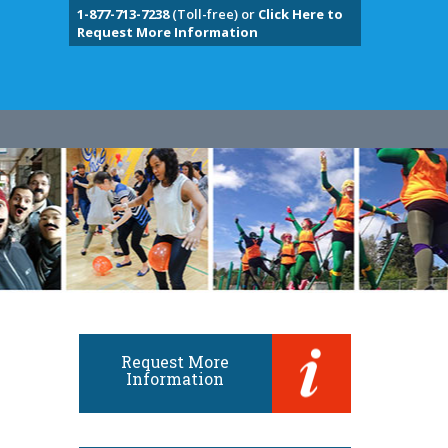
1-877-713-7238
(Toll-free) or
Click Here to
Request More Information
Request More
Information