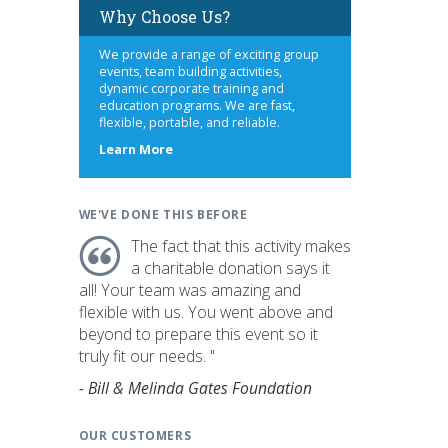
Why Choose Us?
We provide a range of exciting group
events, team building activities,
dynamic corporate training and
education programs. We are fast,
flexible, portable, and reliable.
about
Learn More
us
WE'VE DONE THIS BEFORE
The fact that this activity makes
a charitable donation says it
all! Your team was amazing and
flexible with us. You went above and
beyond to prepare this event so it
truly fit our needs. "
- Bill & Melinda Gates Foundation
OUR CUSTOMERS