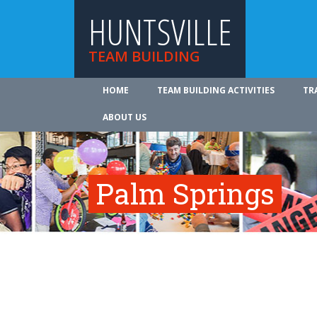
HUNTSVILLE
TEAM BUILDING
HOME
TEAM BUILDING ACTIVITIES
TR
ABOUT US
Palm Springs