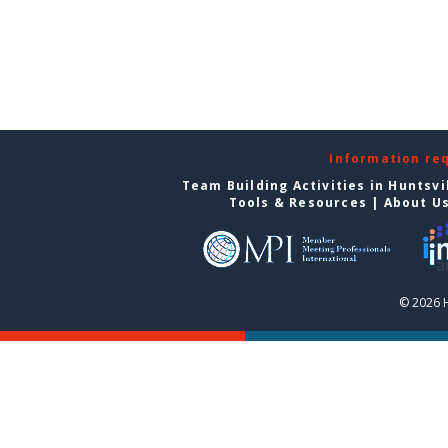
Information re
Team Building Activities in Huntsvi
Tools & Resources
|
About U
© 2026 H