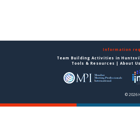
Information re
Team Building Activities in Huntsvi
Tools & Resources
|
About U
© 2026 H