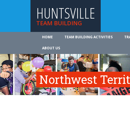
HUNTSVILLE
TEAM BUILDING
HOME
TEAM BUILDING ACTIVITIES
TR
ABOUT US
Northwest Territ