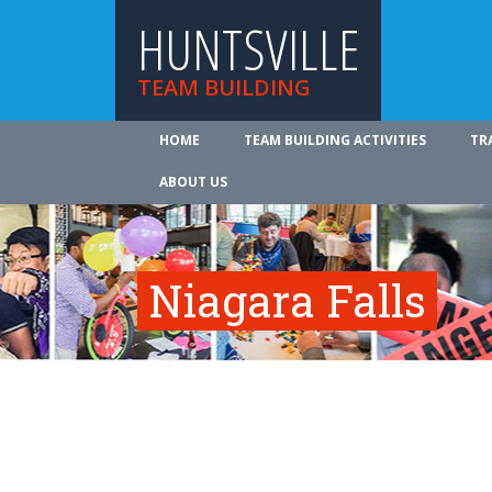
HUNTSVILLE
TEAM BUILDING
HOME
TEAM BUILDING ACTIVITIES
TR
ABOUT US
Niagara Falls