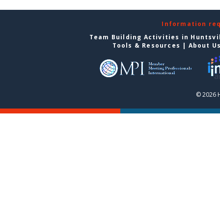
Information re
Team Building Activities in Huntsvi
Tools & Resources
|
About U
© 2026 H