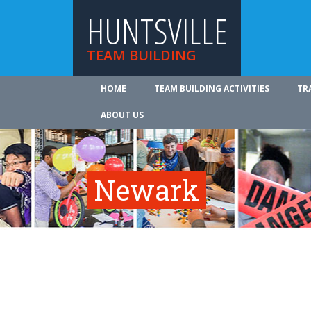
HUNTSVILLE
TEAM BUILDING
HOME
TEAM BUILDING ACTIVITIES
TR
ABOUT US
Newark