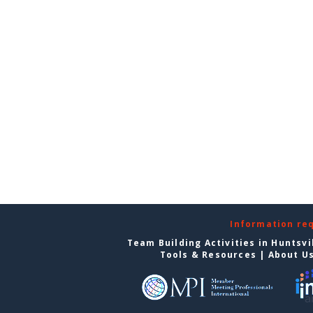
Information re
Team Building Activities in Huntsvi
Tools & Resources
|
About U