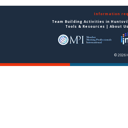
Information re
Team Building Activities in Huntsvi
Tools & Resources
|
About U
© 2026 H