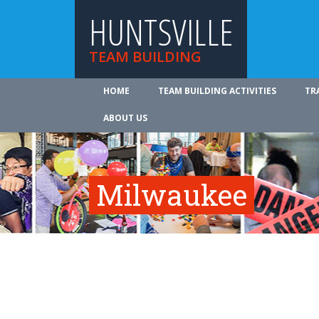
HUNTSVILLE
TEAM BUILDING
HOME
TEAM BUILDING ACTIVITIES
TR
ABOUT US
Milwaukee