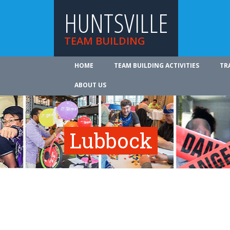
HUNTSVILLE
TEAM BUILDING
HOME
TEAM BUILDING ACTIVITIES
TR
ABOUT US
Lubbock