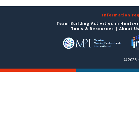
Information re
Team Building Activities in Huntsvi
Tools & Resources
|
About U
© 2026 H