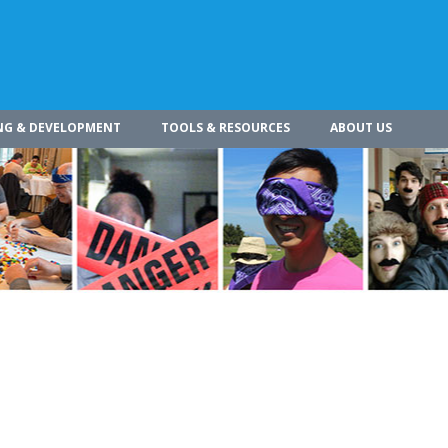
NG & DEVELOPMENT
TOOLS & RESOURCES
ABOUT US