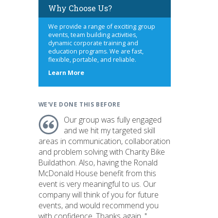
Why Choose Us?
We provide a range of exciting group
events, team building activities,
dynamic corporate training and
education programs. We are fast,
flexible, portable, and reliable.
about
Learn More
us
WE'VE DONE THIS BEFORE
Our group was fully engaged
and we hit my targeted skill
areas in communication, collaboration
and problem solving with Charity Bike
Buildathon. Also, having the Ronald
McDonald House benefit from this
event is very meaningful to us. Our
company will think of you for future
events, and would recommend you
with confidence. Thanks again. "