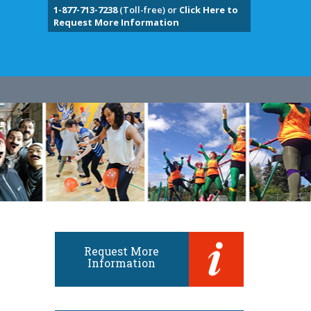
1-877-713-7238
(Toll-free) or
Click Here to
Request More Information
Request More
Information