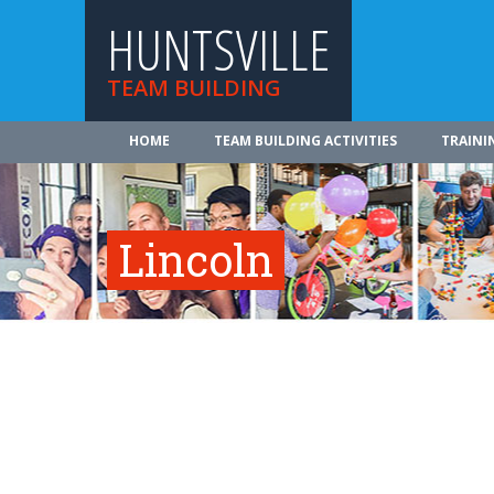
HUNTSVILLE
TEAM BUILDING
HOME
TEAM BUILDING ACTIVITIES
TRAINI
Lincoln