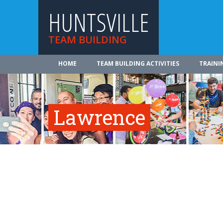
HUNTSVILLE
TEAM BUILDING
HOME
TEAM BUILDING ACTIVITIES
TRAINI
Lawrence