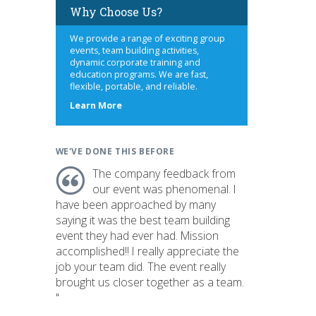
Why Choose Us?
We provide a range of exciting group
events, team building activities,
dynamic corporate training and
education programs. We are fast,
flexible, portable, and reliable.
about
Learn More
us
WE'VE DONE THIS BEFORE
The company feedback from
our event was phenomenal. I
have been approached by many
saying it was the best team building
event they had ever had. Mission
accomplished!! I really appreciate the
job your team did. The event really
brought us closer together as a team.
"