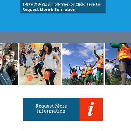
1-877-713-7238
(Toll-free) or
Click Here to
Request More Information
Request More
Information