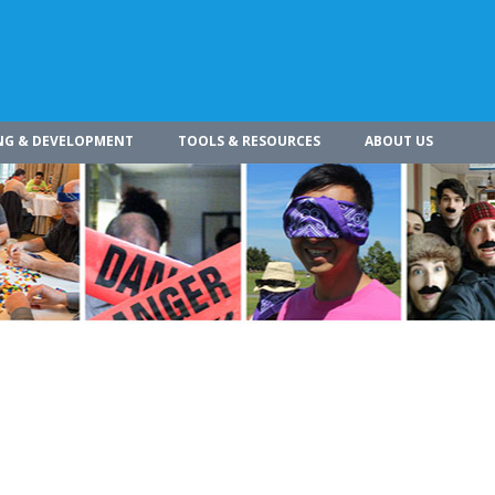
NG & DEVELOPMENT
TOOLS & RESOURCES
ABOUT US