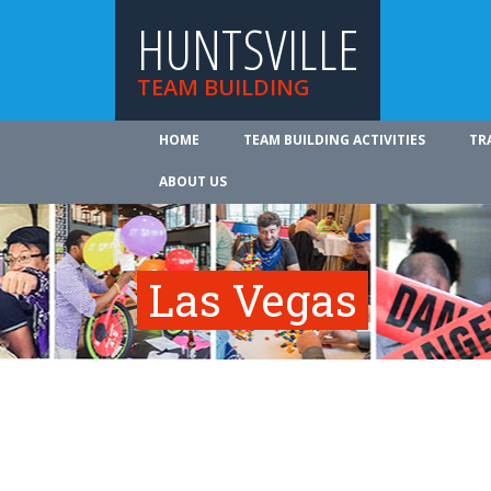
HUNTSVILLE
TEAM BUILDING
HOME
TEAM BUILDING ACTIVITIES
TR
ABOUT US
Las Vegas