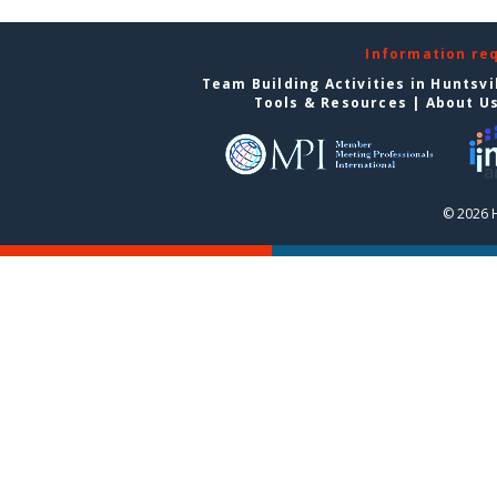
Information re
Team Building Activities in Huntsvi
Tools & Resources
|
About U
© 2026 H