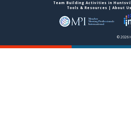
Team Building Activities in Huntsvi
Tools & Resources
|
About U
© 2026 H