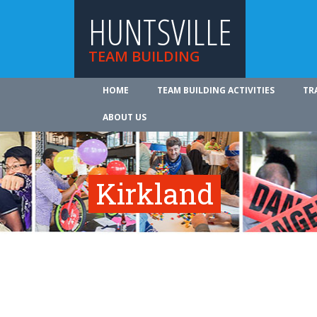
HUNTSVILLE
TEAM BUILDING
HOME
TEAM BUILDING ACTIVITIES
TR
ABOUT US
Kirkland