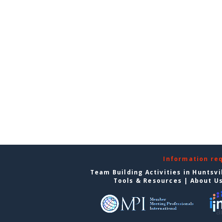
Information re
Team Building Activities in Huntsvi
Tools & Resources
|
About U