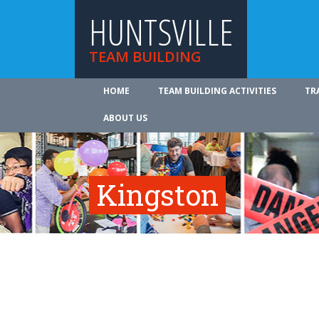
HUNTSVILLE
TEAM BUILDING
HOME
TEAM BUILDING ACTIVITIES
TR
ABOUT US
Kingston