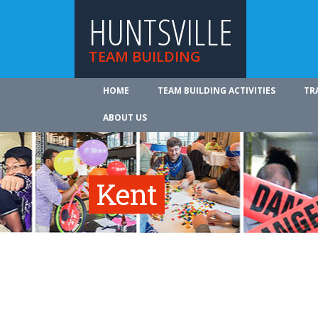
HUNTSVILLE
TEAM BUILDING
HOME
TEAM BUILDING ACTIVITIES
TR
ABOUT US
Kent