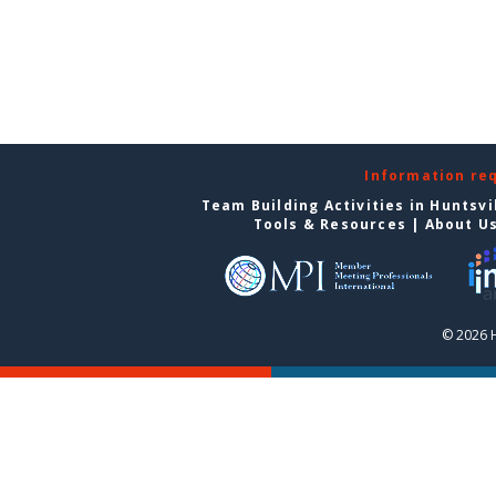
Information re
Team Building Activities in Huntsvi
Tools & Resources
|
About U
© 2026 H