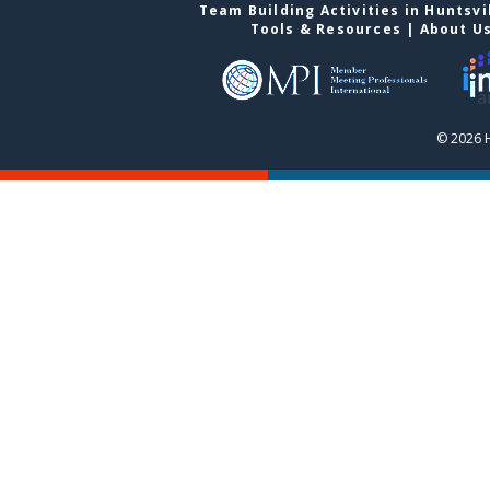
Team Building Activities in Huntsvi
Tools & Resources
|
About U
© 2026 H