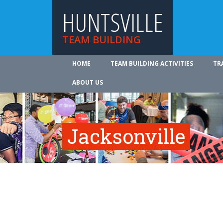
HUNTSVILLE
TEAM BUILDING
HOME
TEAM BUILDING ACTIVITIES
TR
ABOUT US
Jacksonville