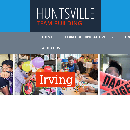
HUNTSVILLE
TEAM BUILDING
HOME
TEAM BUILDING ACTIVITIES
TR
ABOUT US
Irving