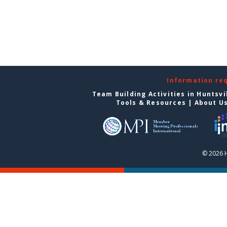
Information re
Team Building Activities in Huntsvi
Tools & Resources
|
About U
© 2026 H