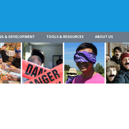
NG & DEVELOPMENT
TOOLS & RESOURCES
ABOUT US