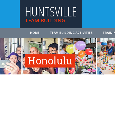
HUNTSVILLE
TEAM BUILDING
HOME
TEAM BUILDING ACTIVITIES
TRAINI
Honolulu