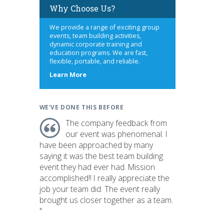
Why Choose Us?
We provide a range of exciting group
events, team building activities,
dynamic corporate training and
education programs. We are fast,
flexible, portable, and reliable.
about
Learn More
us
WE'VE DONE THIS BEFORE
The company feedback from
our event was phenomenal. I
have been approached by many
saying it was the best team building
event they had ever had. Mission
accomplished!! I really appreciate the
job your team did. The event really
brought us closer together as a team.
"