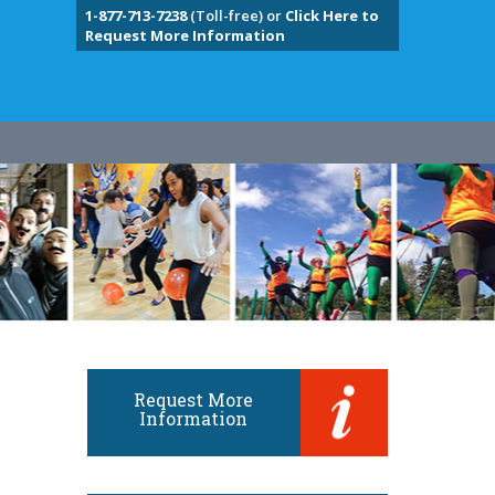
1-877-713-7238
(Toll-free) or
Click Here to
Request More Information
Request More
Information