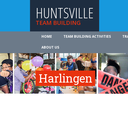
HUNTSVILLE
TEAM BUILDING
HOME
TEAM BUILDING ACTIVITIES
TR
ABOUT US
Harlingen