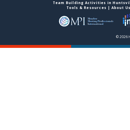
Team Building Activities in Huntsvi
Tools & Resources
|
About U
© 2026 H