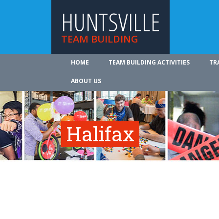
HUNTSVILLE
TEAM BUILDING
HOME
TEAM BUILDING ACTIVITIES
TR
ABOUT US
Halifax