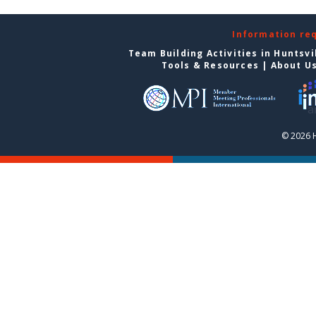
Information re
Team Building Activities in Huntsvi
Tools & Resources
|
About U
© 2026 H