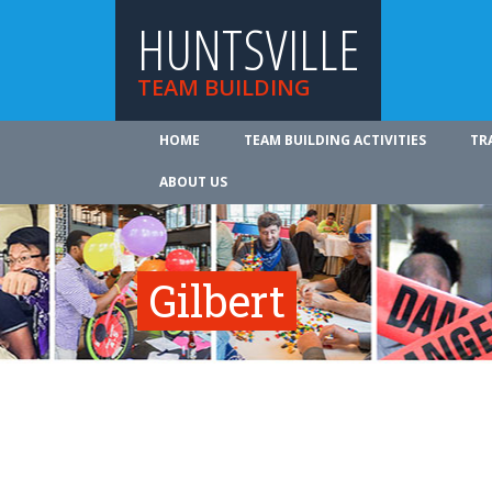
HUNTSVILLE
TEAM BUILDING
HOME
TEAM BUILDING ACTIVITIES
TR
ABOUT US
Gilbert