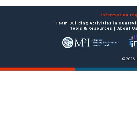
Information re
Team Building Activities in Huntsvi
Tools & Resources
|
About U
© 2026 H