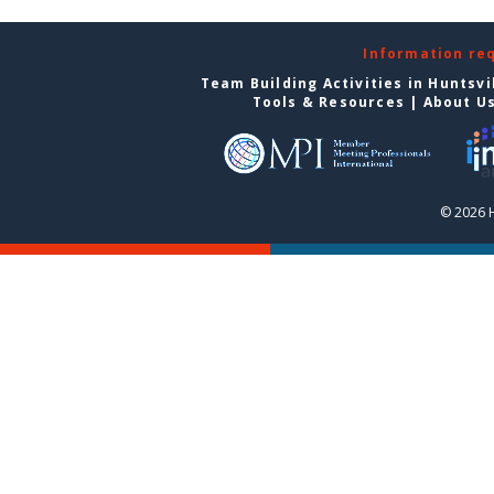
Information re
Team Building Activities in Huntsvi
Tools & Resources
|
About U
© 2026 H