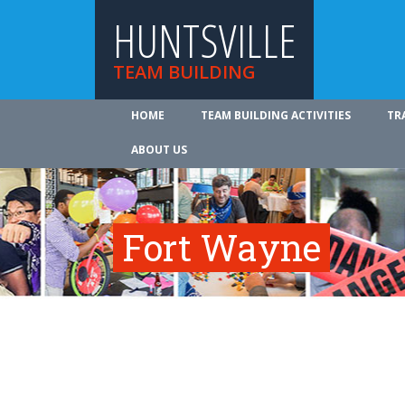
HUNTSVILLE
TEAM BUILDING
HOME
TEAM BUILDING ACTIVITIES
TR
ABOUT US
Fort Wayne