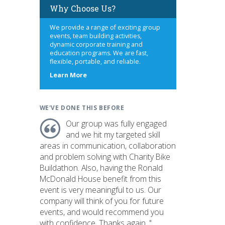
Why Choose Us?
We provide a range of exciting group
events, team building activities,
dynamic corporate training and
education programs. We are fast,
flexible, portable, and reliable.
about
Learn More
us
WE'VE DONE THIS BEFORE
Our group was fully engaged
and we hit my targeted skill
areas in communication, collaboration
and problem solving with Charity Bike
Buildathon. Also, having the Ronald
McDonald House benefit from this
event is very meaningful to us. Our
company will think of you for future
events, and would recommend you
with confidence. Thanks again. "