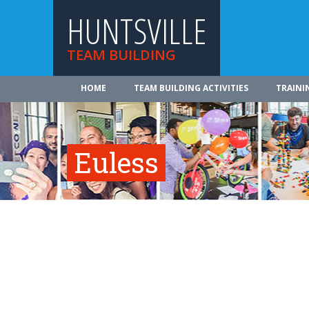
HUNTSVILLE
TEAM BUILDING
HOME
TEAM BUILDING ACTIVITIES
TRAINI
Euless