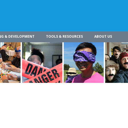
NG & DEVELOPMENT
TOOLS & RESOURCES
ABOUT US