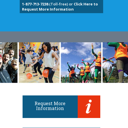
1-877-713-7238
(Toll-free) or
Click Here to
Request More Information
Request More
Information