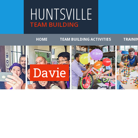
HUNTSVILLE
TEAM BUILDING
HOME
TEAM BUILDING ACTIVITIES
TRAINI
Davie