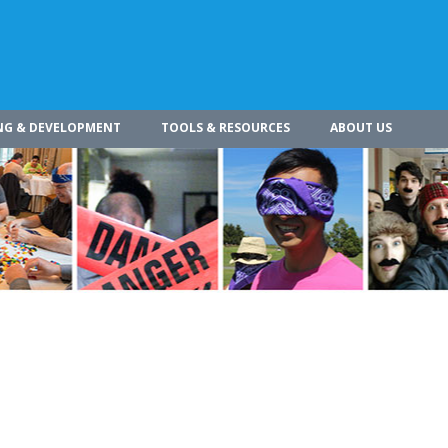
NG & DEVELOPMENT
TOOLS & RESOURCES
ABOUT US