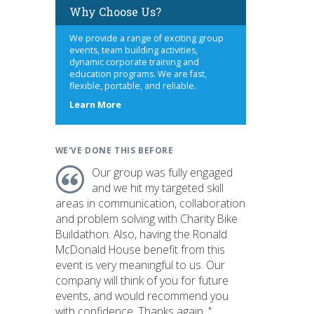
Why Choose Us?
We provide a range of exciting group
events, team building activities,
dynamic corporate training and
education programs. We are fast,
flexible, portable, and reliable.
about
Learn More
us
WE'VE DONE THIS BEFORE
Our group was fully engaged
and we hit my targeted skill
areas in communication, collaboration
and problem solving with Charity Bike
Buildathon. Also, having the Ronald
McDonald House benefit from this
event is very meaningful to us. Our
company will think of you for future
events, and would recommend you
with confidence. Thanks again. "