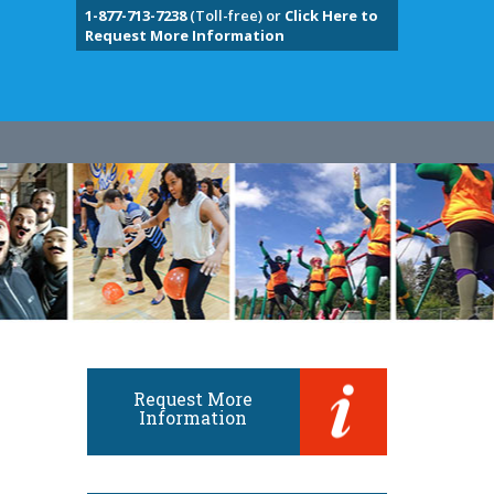
1-877-713-7238
(Toll-free) or
Click Here to
Request More Information
Request More
Information