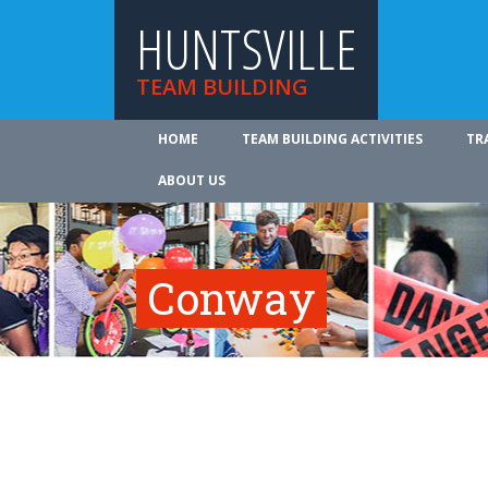
HUNTSVILLE
TEAM BUILDING
HOME
TEAM BUILDING ACTIVITIES
TR
ABOUT US
Conway