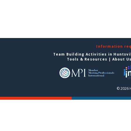
Information re
Team Building Activities in Huntsvi
Tools & Resources
|
About U
© 2026 H