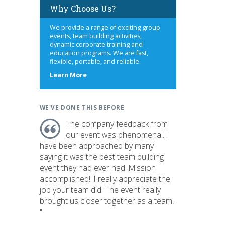
Why Choose Us?
We provide a range of exciting group
events, team building activities,
dynamic corporate training and
education programs. We are fast,
flexible, portable, and reliable.
about
Learn More
us
WE'VE DONE THIS BEFORE
The company feedback from
our event was phenomenal. I
have been approached by many
saying it was the best team building
event they had ever had. Mission
accomplished!! I really appreciate the
job your team did. The event really
brought us closer together as a team.
"