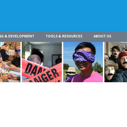
NG & DEVELOPMENT
TOOLS & RESOURCES
ABOUT US