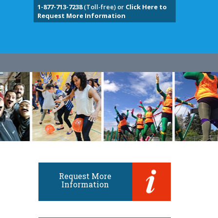
1-877-713-7238
(Toll-free) or
Click Here to
Request More Information
Request More
Information