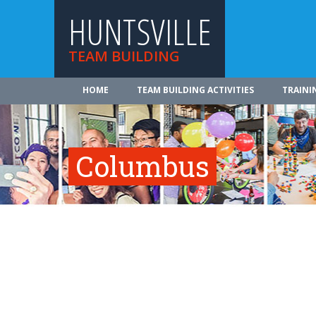
HUNTSVILLE
TEAM BUILDING
HOME
TEAM BUILDING ACTIVITIES
TRAINI
Columbus