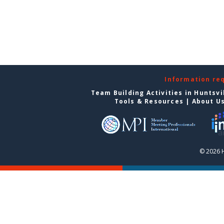
Information re
Team Building Activities in Huntsvi
Tools & Resources
|
About U
© 2026 H