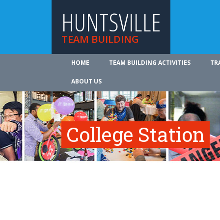
HUNTSVILLE
TEAM BUILDING
HOME
TEAM BUILDING ACTIVITIES
TR
ABOUT US
College Station