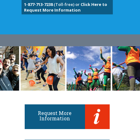
1-877-713-7238
(Toll-free) or
Click Here to
Request More Information
Request More
Information