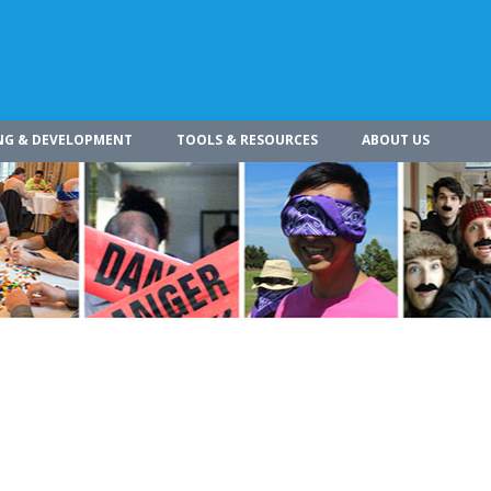
NG & DEVELOPMENT
TOOLS & RESOURCES
ABOUT US