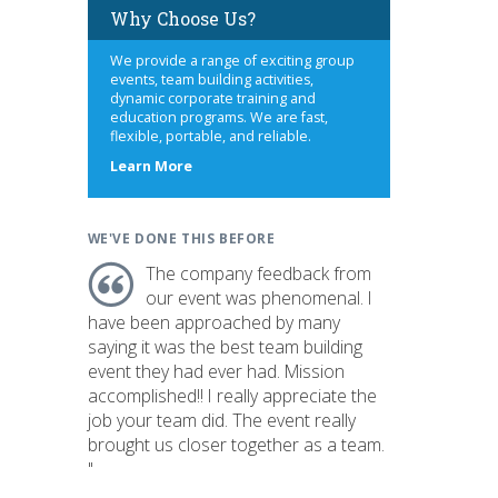
Why Choose Us?
We provide a range of exciting group
events, team building activities,
dynamic corporate training and
education programs. We are fast,
flexible, portable, and reliable.
about
Learn More
us
WE'VE DONE THIS BEFORE
The company feedback from
our event was phenomenal. I
have been approached by many
saying it was the best team building
event they had ever had. Mission
accomplished!! I really appreciate the
job your team did. The event really
brought us closer together as a team.
"