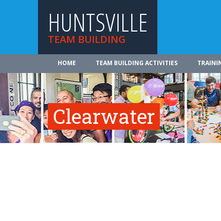
HUNTSVILLE
TEAM BUILDING
HOME
TEAM BUILDING ACTIVITIES
TRAINI
Clearwater