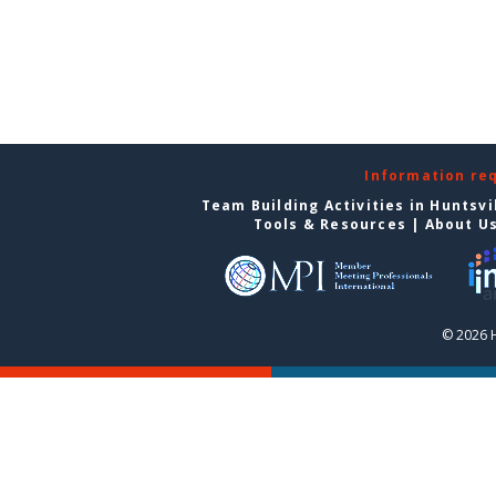
Information re
Team Building Activities in Huntsvi
Tools & Resources
|
About U
© 2026 H