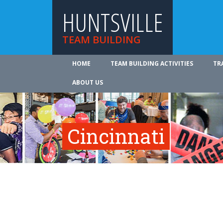
HUNTSVILLE
TEAM BUILDING
HOME
TEAM BUILDING ACTIVITIES
TR
ABOUT US
Cincinnati