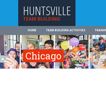
HUNTSVILLE
TEAM BUILDING
HOME
TEAM BUILDING ACTIVITIES
TRAINI
Chicago