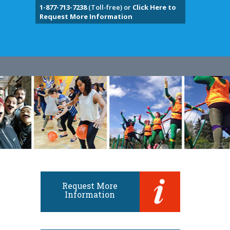
1-877-713-7238
(Toll-free) or
Click Here to
Request More Information
Request More
Information