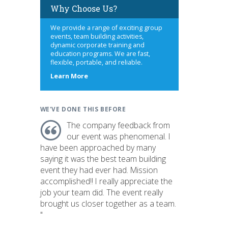
Why Choose Us?
We provide a range of exciting group
events, team building activities,
dynamic corporate training and
education programs. We are fast,
flexible, portable, and reliable.
about
Learn More
us
WE'VE DONE THIS BEFORE
The company feedback from
our event was phenomenal. I
have been approached by many
saying it was the best team building
event they had ever had. Mission
accomplished!! I really appreciate the
job your team did. The event really
brought us closer together as a team.
"