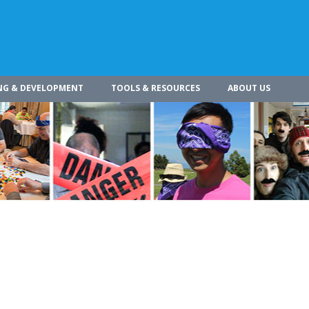
NG & DEVELOPMENT
TOOLS & RESOURCES
ABOUT US