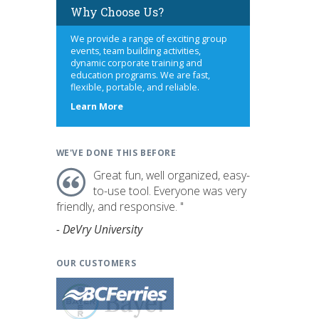
Why Choose Us?
We provide a range of exciting group
events, team building activities,
dynamic corporate training and
education programs. We are fast,
flexible, portable, and reliable.
about
Learn More
us
WE'VE DONE THIS BEFORE
Great fun, well organized, easy-
to-use tool. Everyone was very
friendly, and responsive. "
- DeVry University
OUR CUSTOMERS