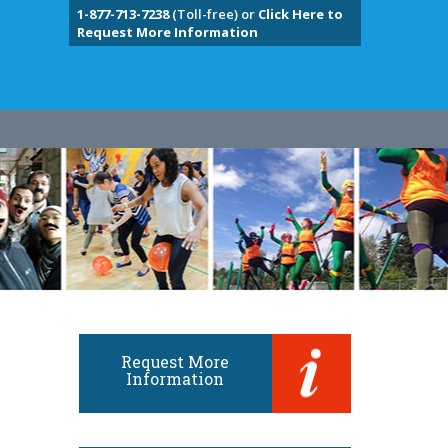
1-877-713-7238
(Toll-free) or
Click Here to
Request More Information
Request More
Information