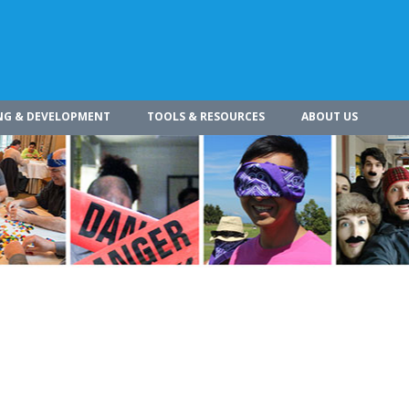
NG & DEVELOPMENT
TOOLS & RESOURCES
ABOUT US