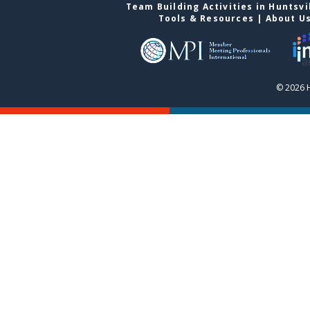
Team Building Activities in Huntsvi
Tools & Resources
|
About U
© 2026 H