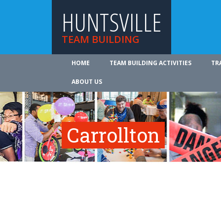
HUNTSVILLE
TEAM BUILDING
HOME
TEAM BUILDING ACTIVITIES
TR
ABOUT US
Carrollton