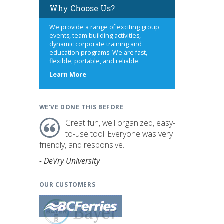
Why Choose Us?
We provide a range of exciting group
events, team building activities,
dynamic corporate training and
education programs. We are fast,
flexible, portable, and reliable.
about
Learn More
us
WE'VE DONE THIS BEFORE
Great fun, well organized, easy-
to-use tool. Everyone was very
friendly, and responsive. "
- DeVry University
OUR CUSTOMERS