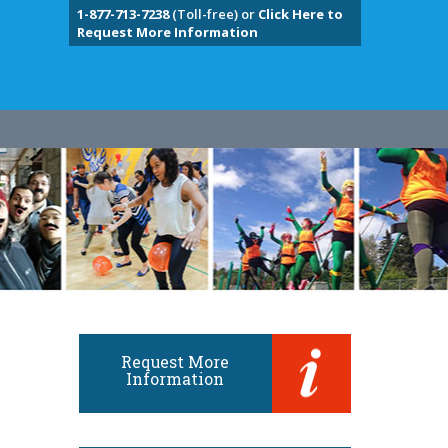
1-877-713-7238
(Toll-free) or
Click Here to
Request More Information
Request More
Information