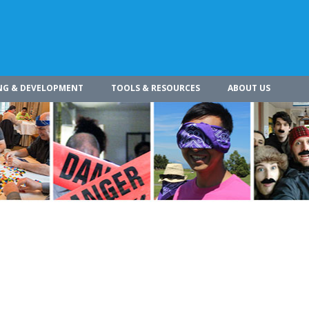
NG & DEVELOPMENT
TOOLS & RESOURCES
ABOUT US