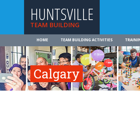
HUNTSVILLE
TEAM BUILDING
HOME
TEAM BUILDING ACTIVITIES
TRAINI
Calgary