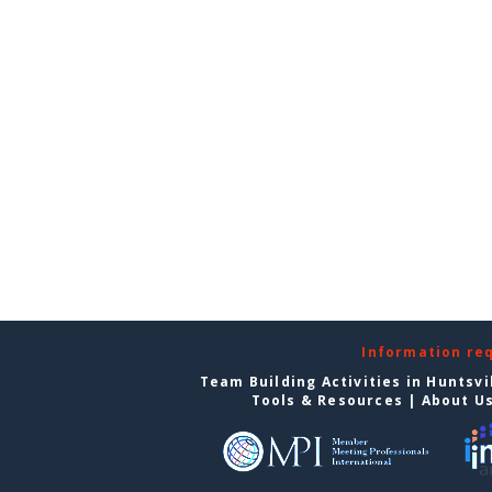
Information re
Team Building Activities in Huntsvi
Tools & Resources
|
About U