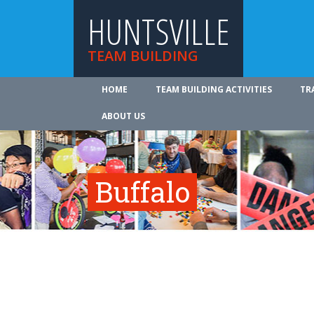
HUNTSVILLE
TEAM BUILDING
HOME
TEAM BUILDING ACTIVITIES
TR
ABOUT US
Buffalo