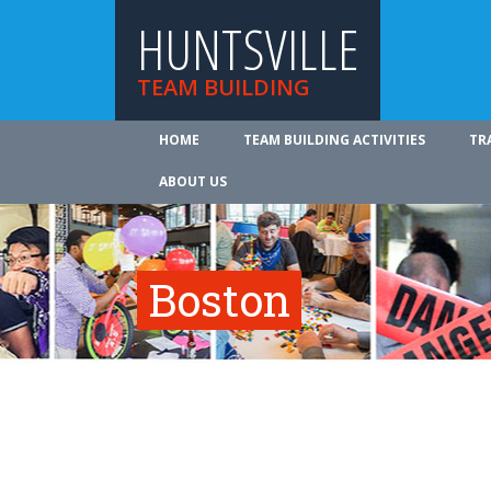
HUNTSVILLE
TEAM BUILDING
HOME
TEAM BUILDING ACTIVITIES
TR
ABOUT US
Boston