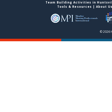
Team Building Activities in Huntsvi
Tools & Resources
|
About U
© 2026 H