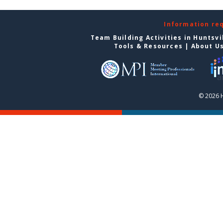
Information re
Team Building Activities in Huntsvi
Tools & Resources
|
About U
© 2026 H