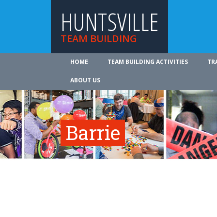
HUNTSVILLE
TEAM BUILDING
HOME
TEAM BUILDING ACTIVITIES
TR
ABOUT US
Barrie