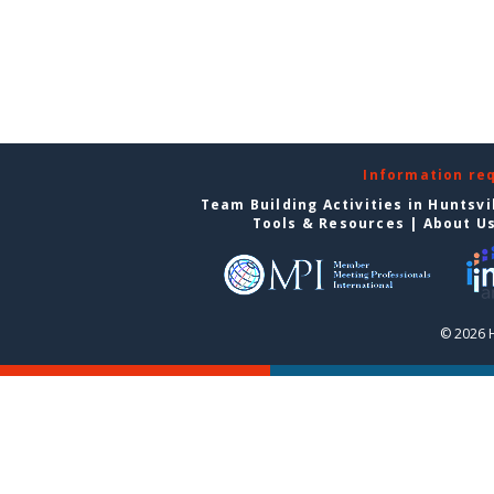
Information re
Team Building Activities in Huntsvi
Tools & Resources
|
About U
© 2026 H