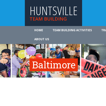
HUNTSVILLE
TEAM BUILDING
HOME
TEAM BUILDING ACTIVITIES
TR
ABOUT US
Baltimore