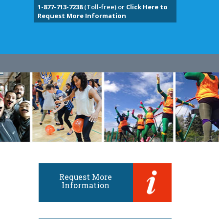
1-877-713-7238
(Toll-free) or
Click Here to
Request More Information
Request More
Information