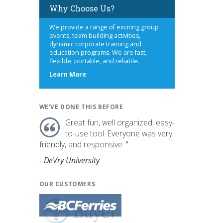
Why Choose Us?
We provide a range of exciting group
events, team building activities,
dynamic corporate training and
education programs. We are fast,
flexible, portable, and reliable.
about
Learn More
us
WE'VE DONE THIS BEFORE
Great fun, well organized, easy-
to-use tool. Everyone was very
friendly, and responsive. "
- DeVry University
OUR CUSTOMERS