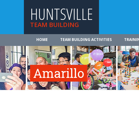
HUNTSVILLE
TEAM BUILDING
HOME
TEAM BUILDING ACTIVITIES
TRAINI
Amarillo