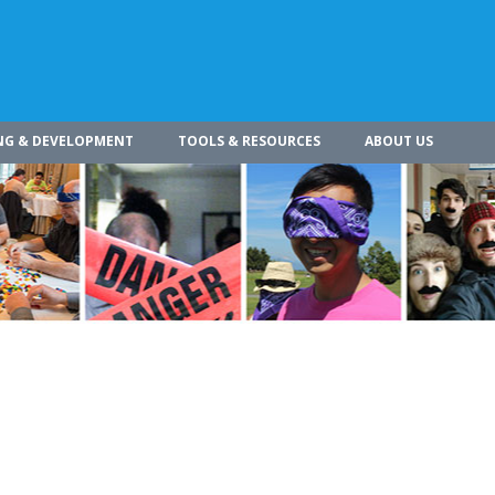
NG & DEVELOPMENT
TOOLS & RESOURCES
ABOUT US