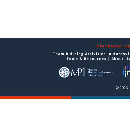
Information re
Team Building Activities in Huntsvi
Tools & Resources
|
About U
© 2026 H