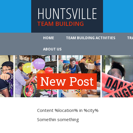
HUNTSVILLE
TEAM BUILDING
HOME
TEAM BUILDING ACTIVITIES
TR
ABOUT US
New Post
Content %location% in %city%
Somethin something