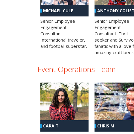
MICHAEL CULP
ANTHONY COLIS
Senior Employee
Senior Employee
Engagement
Engagement
Consultant.
Consultant. Thrill
International traveler,
seeker and Survivo
and football superstar.
fanatic with a love 
amazing craft beer
Event Operations Team
CHRIS M
CARA T