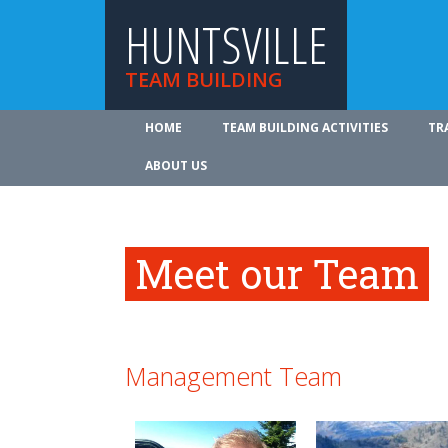
HUNTSVILLE
TEAM BUILDING
HOME
TEAM BUILDING ACTIVITIES
TR
ABOUT US
Meet our Team
Management Team