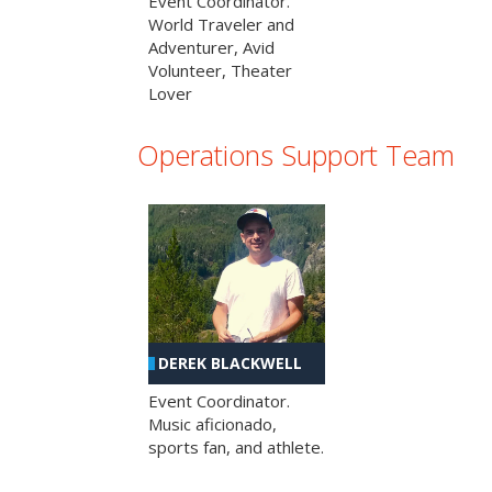
Event Coordinator.
World Traveler and
Adventurer, Avid
Volunteer, Theater
Lover
Operations Support Team
DEREK BLACKWELL
Event Coordinator.
Music aficionado,
sports fan, and athlete.