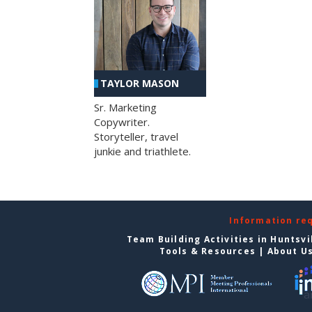
TAYLOR MASON
Sr. Marketing
Copywriter.
Storyteller, travel
junkie and triathlete.
Information re
Team Building Activities in Huntsvi
Tools & Resources
|
About U