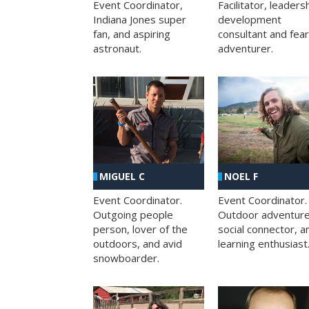
Facilitator, leaders
Event Coordinator,
development
Indiana Jones super
consultant and fea
fan, and aspiring
adventurer.
astronaut.
MIGUEL C
NOEL F
Event Coordinator.
Event Coordinator.
Outgoing people
Outdoor adventure
person, lover of the
social connector, a
outdoors, and avid
learning enthusiast
snowboarder.