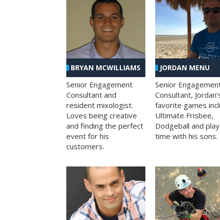
BRYAN MCWILLIAMS
JORDAN MENU
Senior Engagement
Senior Engagemen
Consultant and
Consultant, Jordan'
resident mixologist.
favorite games inc
Loves being creative
Ultimate Frisbee,
and finding the perfect
Dodgeball and play
event for his
time with his sons.
customers.