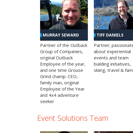
MURRAY SEWARD
TIFF DANIELS
Partner of the Outback
Partner; passionat
Group of Companies,
about experiential
original Outback
events and team
Employee of the year,
building initiatives,
and one time Grouse
skiing, travel & fami
Grind champ. CEO,
family man, original
Employee of the Year
and 4x4 adventure
seeker
Event Solutions Team