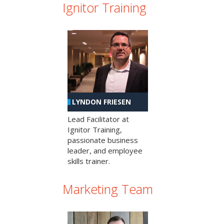
Ignitor Training
LYNDON FRIESEN
Lead Facilitator at
Ignitor Training,
passionate business
leader, and employee
skills trainer.
Marketing Team