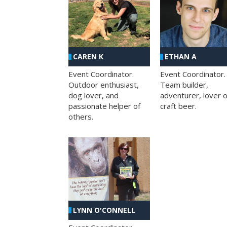
CAREN K
ETHAN A
Event Coordinator.
Event Coordinator.
Outdoor enthusiast,
Team builder,
dog lover, and
adventurer, lover o
passionate helper of
craft beer.
others.
LYNN O'CONNELL