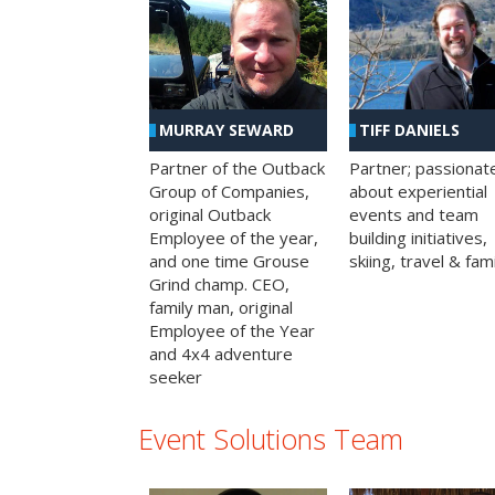
MURRAY SEWARD
TIFF DANIELS
Partner of the Outback
Partner; passionat
Group of Companies,
about experiential
original Outback
events and team
Employee of the year,
building initiatives,
and one time Grouse
skiing, travel & fami
Grind champ. CEO,
family man, original
Employee of the Year
and 4x4 adventure
seeker
Event Solutions Team