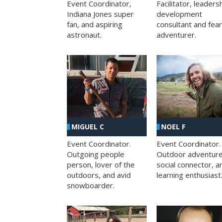
Facilitator, leaders
Event Coordinator,
development
Indiana Jones super
consultant and fea
fan, and aspiring
adventurer.
astronaut.
MIGUEL C
NOEL F
Event Coordinator.
Event Coordinator.
Outgoing people
Outdoor adventure
person, lover of the
social connector, a
outdoors, and avid
learning enthusiast
snowboarder.