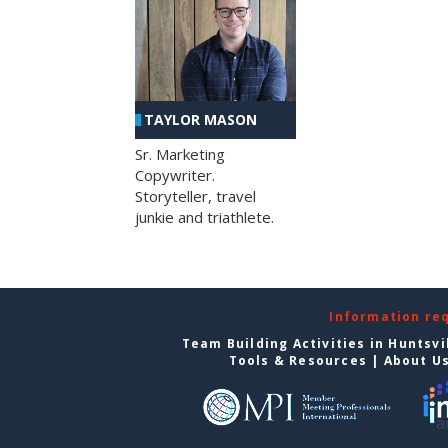
TAYLOR MASON
Sr. Marketing
Copywriter.
Storyteller, travel
junkie and triathlete.
Information re
Team Building Activities in Huntsvi
Tools & Resources
|
About U