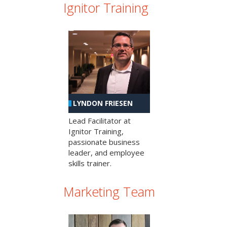
Ignitor Training
LYNDON FRIESEN
Lead Facilitator at
Ignitor Training,
passionate business
leader, and employee
skills trainer.
Marketing Team