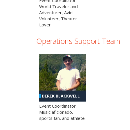
Event Coordinator.
World Traveler and
Adventurer, Avid
Volunteer, Theater
Lover
Operations Support Team
DEREK BLACKWELL
Event Coordinator.
Music aficionado,
sports fan, and athlete.