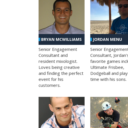
BRYAN MCWILLIAMS
JORDAN MENU
Senior Engagement
Senior Engagemen
Consultant and
Consultant, Jordan'
resident mixologist.
favorite games inc
Loves being creative
Ultimate Frisbee,
and finding the perfect
Dodgeball and play
event for his
time with his sons.
customers.