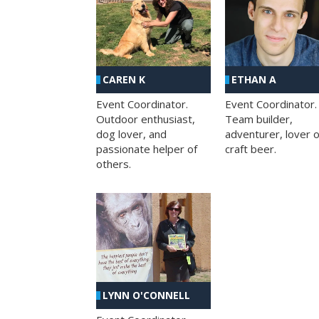
CAREN K
ETHAN A
Event Coordinator.
Event Coordinator.
Outdoor enthusiast,
Team builder,
dog lover, and
adventurer, lover o
passionate helper of
craft beer.
others.
LYNN O'CONNELL