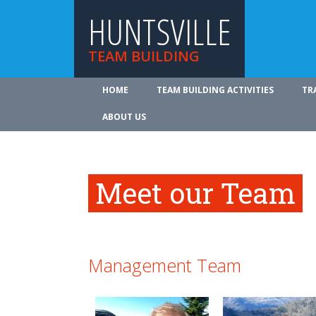
HUNTSVILLE
TEAM BUILDING
HOME
TEAM BUILDING ACTIVITIES
TR
ABOUT US
Meet our Team
Management Team