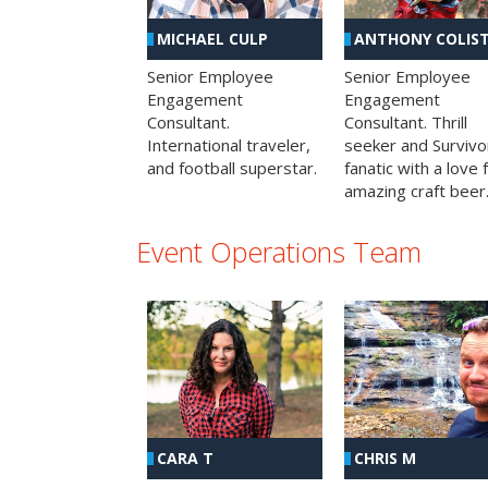
MICHAEL CULP
ANTHONY COLIS
Senior Employee
Senior Employee
Engagement
Engagement
Consultant.
Consultant. Thrill
International traveler,
seeker and Survivo
and football superstar.
fanatic with a love 
amazing craft beer
Event Operations Team
CHRIS M
CARA T